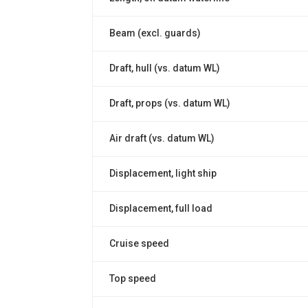
Beam (excl. guards)
Draft, hull (vs. datum WL)
Draft, props (vs. datum WL)
Air draft (vs. datum WL)
Displacement, light ship
Displacement, full load
Cruise speed
Top speed