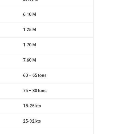
6.10 M
1.25 M
1.70 M
7.60 M
60 – 65 tons
75 – 80 tons
18-25 kts
25-32 kts