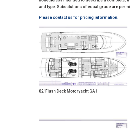
nonetheless intended to describe a complete, wel
and type. Substitutions of equal grade are permi
Please contact us for pricing information.
82' Flush Deck Motoryacht GA1