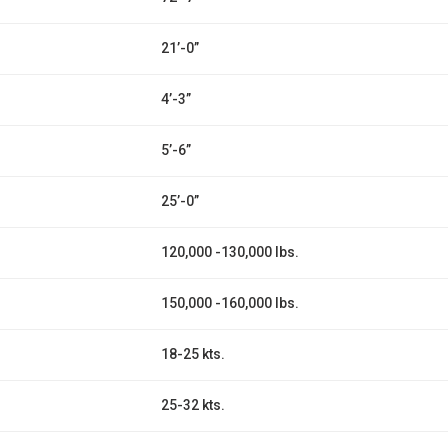
21’-0”
4’-3”
5’-6”
25’-0”
120,000 -130,000 lbs.
150,000 -160,000 lbs.
18-25 kts.
25-32 kts.