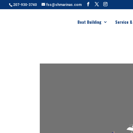
207-930-3740
fss@shmarinas.com
Boat Building
Service &