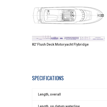
82' Flush Deck Motoryacht Flybridge
SPECIFICATIONS
Length, overall
Length, on datum waterline