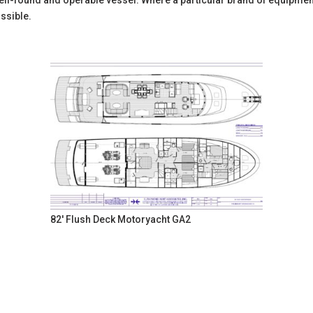
l-found and operable vessel. Where a particular brand of equipment is
ssible.
82' Flush Deck Motoryacht GA2