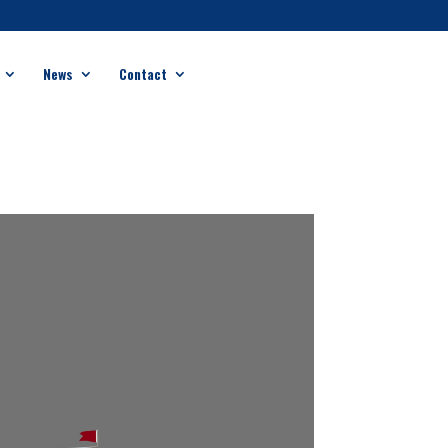
News
Contact