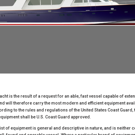
ht is the result of a request for an able, fast vessel capable of exte
 and will therefore carry the most modern and efficient equipment avai
rding to the rules and regulations of the United States Coast Guard,
y equipment shall be U.S. Coast Guard approved.
 list of equipment is general and descriptive in nature, and is neither 