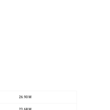
26.90 M
23.68 M