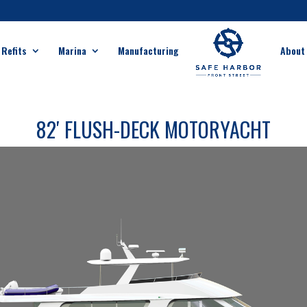
 Refits
Marina
Manufacturing
About
82′ FLUSH-DECK MOTORYACHT