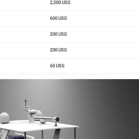
2,500 USG
600 USG
200 USG
200 USG
60 USG