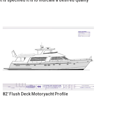
 specified it is to indicate a desired quality
82' Flush Deck Motoryacht Profile