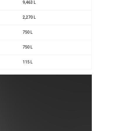
9,463 L
2,270 L
750 L
750 L
115 L