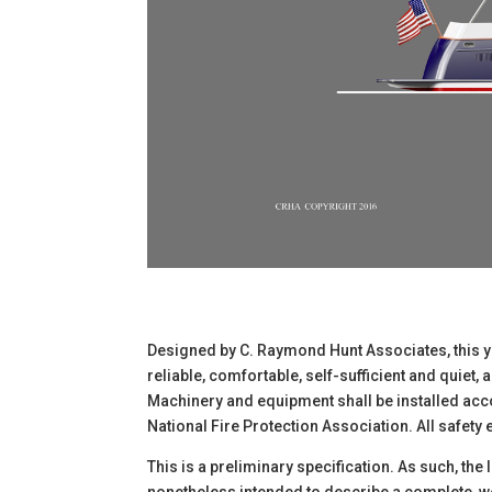
Designed by C. Raymond Hunt Associates, this yac
reliable, comfortable, self-sufficient and quiet,
Machinery and equipment shall be installed acco
National Fire Protection Association. All safet
This is a preliminary specification. As such, the