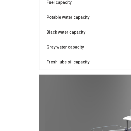
Fuel capacity
Potable water capacity
Black water capacity
Gray water capacity
Fresh lube oil capacity