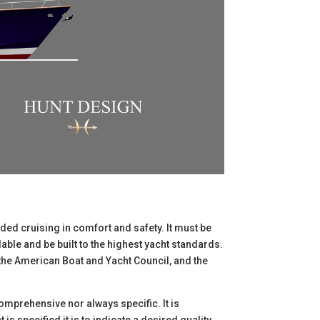
nded cruising in comfort and safety. It must be
lable and be built to the highest yacht standards.
 the American Boat and Yacht Council, and the
comprehensive nor always specific. It is