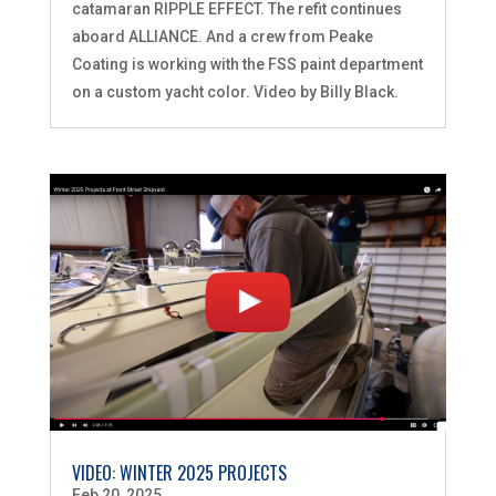
catamaran RIPPLE EFFECT. The refit continues
aboard ALLIANCE. And a crew from Peake
Coating is working with the FSS paint department
on a custom yacht color. Video by Billy Black.
VIDEO: WINTER 2025 PROJECTS
Feb 20, 2025