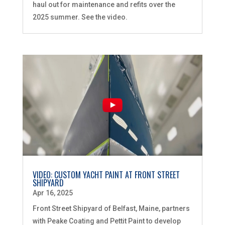
haul out for maintenance and refits over the
2025 summer. See the video.
VIDEO: CUSTOM YACHT PAINT AT FRONT STREET
SHIPYARD
Apr 16, 2025
Front Street Shipyard of Belfast, Maine, partners
with Peake Coating and Pettit Paint to develop