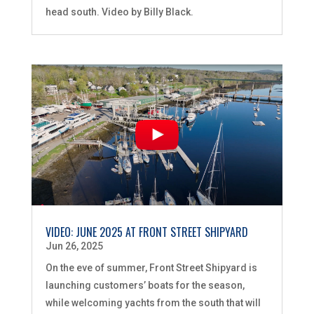
head south. Video by Billy Black.
VIDEO: JUNE 2025 AT FRONT STREET SHIPYARD
Jun 26, 2025
On the eve of summer, Front Street Shipyard is
launching customers’ boats for the season,
while welcoming yachts from the south that will