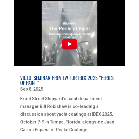
VIDEO: SEMINAR PREVIEW FOR IBEX 2025 “PERILS
OF PAINT”
Sep 8, 2025
Front Street Shipyard’s paint department
manager Bill Robishaw is co-leading a
discussion about yacht coatings at IBEX 2025,
October 7-9 in Tampa, Florida, alongside Juan
Carlos España of Peake Coatings.