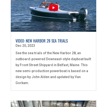
VIDEO: NEW HARBOR 28 SEA TRIALS
Dec 20, 2023
See the sea trials of the New Harbor 28, an
outboard-powered Downeast-style dayboat built
by Front Street Shipyard in Belfast, Maine. This
new semi-production powerboat is based on a
design by John Alden and updated by Van
Gorkam.