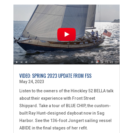
VIDEO: SPRING 2023 UPDATE FROM FSS
May 24, 2023
Listen to the owners of the Hinckley 52 BELLA talk
about their experience with Front Street
Shipyard. Take a tour of BLUE CHIP, the custom-
built Ray Hunt-designed dayboat now in Sag
Harbor. See the 136-foot Jongert sailing vessel
ABIDE in the final stages of her refit.