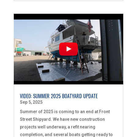
VIDEO: SUMMER 2025 BOATYARD UPDATE
Sep 5, 2025
Summer of 2025 is coming to an end at Front
Street Shipyard. We have new construction
projects well underway, a refit nearing
completion, and several boats getting ready to