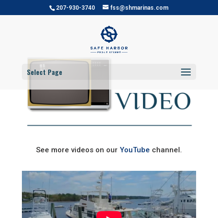
207-930-3740
fss@shmarinas.com
Select Page
See more videos on our
YouTube
channel.