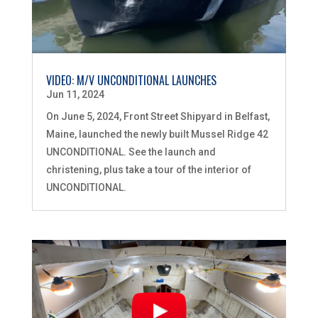
VIDEO: M/V UNCONDITIONAL LAUNCHES
Jun 11, 2024
On June 5, 2024, Front Street Shipyard in Belfast,
Maine, launched the newly built Mussel Ridge 42
UNCONDITIONAL. See the launch and
christening, plus take a tour of the interior of
UNCONDITIONAL.