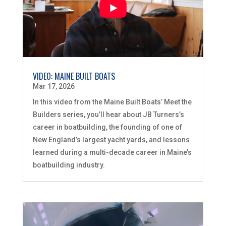
VIDEO: MAINE BUILT BOATS
Mar 17, 2026
In this video from the Maine Built Boats’ Meet the
Builders series, you’ll hear about JB Turners’s
career in boatbuilding, the founding of one of
New England’s largest yacht yards, and lessons
learned during a multi-decade career in Maine’s
boatbuilding industry.