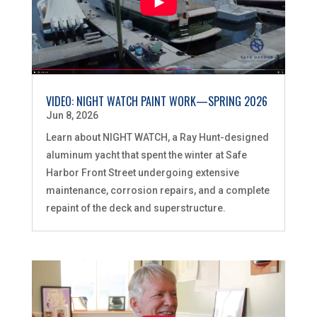
VIDEO: NIGHT WATCH PAINT WORK—SPRING 2026
Jun 8, 2026
Learn about NIGHT WATCH, a Ray Hunt-designed
aluminum yacht that spent the winter at Safe
Harbor Front Street undergoing extensive
maintenance, corrosion repairs, and a complete
repaint of the deck and superstructure.