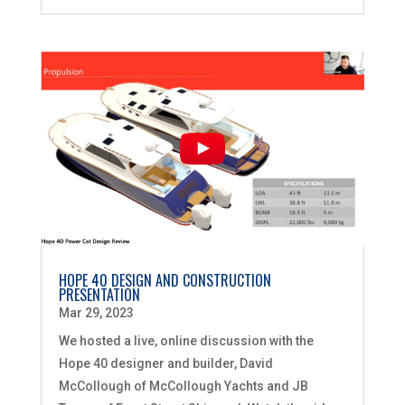
HOPE 40 DESIGN AND CONSTRUCTION
PRESENTATION
Mar 29, 2023
We hosted a live, online discussion with the
Hope 40 designer and builder, David
McCollough of McCollough Yachts and JB