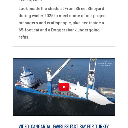
Look inside the sheds at Front Street Shipyard
during winter 2025 to meet some of our project
managers and craftspeople, plus see inside a
65-foot cat and a Doggersbank undergoing
refits.
VIDEO: CANGARDA LEAVES BELFAST BAY FOR TURKEY