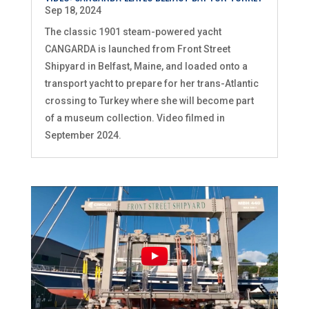
Sep 18, 2024
The classic 1901 steam-powered yacht
CANGARDA is launched from Front Street
Shipyard in Belfast, Maine, and loaded onto a
transport yacht to prepare for her trans-Atlantic
crossing to Turkey where she will become part
of a museum collection. Video filmed in
September 2024.