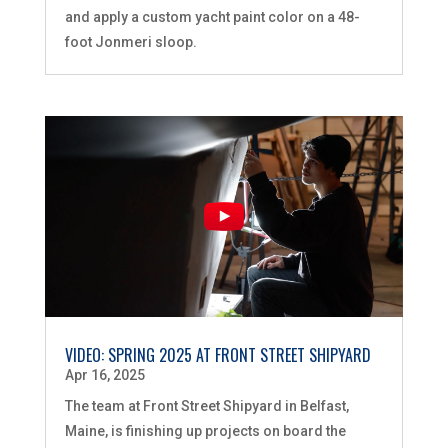
and apply a custom yacht paint color on a 48-
foot Jonmeri sloop.
VIDEO: SPRING 2025 AT FRONT STREET SHIPYARD
Apr 16, 2025
The team at Front Street Shipyard in Belfast,
Maine, is finishing up projects on board the