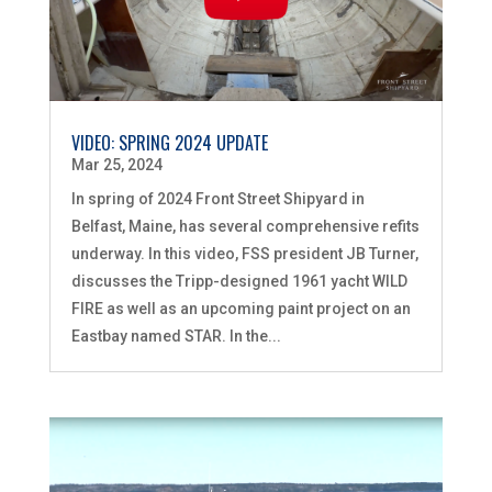
VIDEO: SPRING 2024 UPDATE
Mar 25, 2024
In spring of 2024 Front Street Shipyard in
Belfast, Maine, has several comprehensive refits
underway. In this video, FSS president JB Turner,
discusses the Tripp-designed 1961 yacht WILD
FIRE as well as an upcoming paint project on an
Eastbay named STAR. In the...