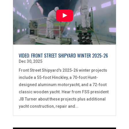
VIDEO: FRONT STREET SHIPYARD WINTER 2025-26
Dec 30, 2025
Front Street Shipyard's 2025-26 winter projects
include a 55-foot Hinckley, a 70-foot Hunt-
designed aluminum motoryacht, and a 72-foot
classic wooden yacht. Hear from FSS president
JB Turner about these projects plus additional
yacht construction, repair and...