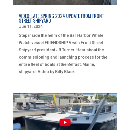
VIDEO: LATE SPRING 2024 UPDATE FROM FRONT
STREET SHIPYARD
Jun 11, 2024
Step inside the helm of the Bar Harbor Whale
Watch vessel FRIENDSHIP V with Front Street
Shipyard president JB Turner. Hear about the
commissioning and launching process for the
entire fleet of boats at the Belfast, Maine,
shipyard. Video by Billy Black.