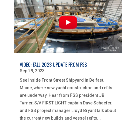
VIDEO: FALL 2023 UPDATE FROM FSS
Sep 29, 2023
See inside Front Street Shipyard in Belfast,
Maine, where new yacht construction and refits
are underway. Hear from FSS president JB
Turner, S/V FIRST LIGHT captain Dave Schaefer,
and FSS project manager Lloyd Bryant talk about
the current new builds and vessel refits...