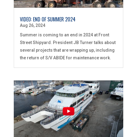
VIDEO: END OF SUMMER 2024
Aug 26, 2024
Summer is coming to an end in 2024 at Front
Street Shipyard. President JB Turner talks about
several projects that are wrapping up, including
the return of S/V ABIDE for maintenance work.