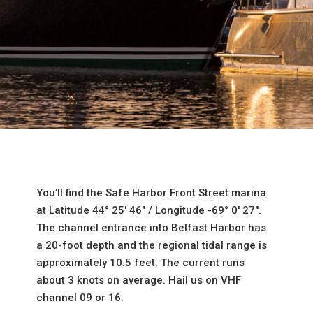
You’ll find the Safe Harbor Front Street marina
at Latitude 44° 25′ 46″ / Longitude -69° 0′ 27″.
The channel entrance into Belfast Harbor has
a 20-foot depth and the regional tidal range is
approximately 10.5 feet. The current runs
about 3 knots on average. Hail us on VHF
channel 09 or 16.