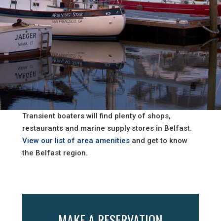
Transient boaters will find plenty of shops,
restaurants and marine supply stores in Belfast.
View our list of area amenities
and get to know
the Belfast region.
MAKE A RESERVATION