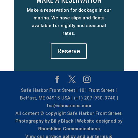
Make a reservation for dockage in our
marina. We have slips and floats
available for nightly and seasonal
rates.
Reserve
Safe Harbor Front Street | 101 Front Street |
Belfast, ME 04915 USA | (+1) 207-930-3740 |
fss@shmarinas.com
All content © copyright Safe Harbor Front Street.
Photography by Billy Black | Website designed by
Rhumbline Communications
View our
privacy policy
and our
terms &