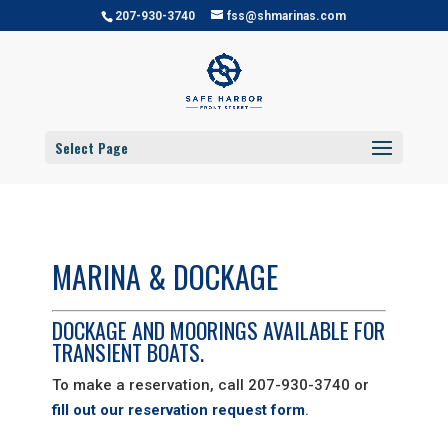
207-930-3740
fss@shmarinas.com
Select Page
MARINA & DOCKAGE
DOCKAGE AND MOORINGS AVAILABLE FOR
TRANSIENT BOATS.
To make a reservation, call 207-930-3740 or
fill out our reservation request form
.