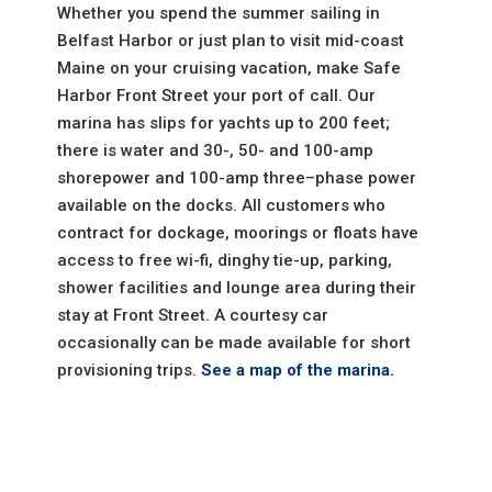
Whether you spend the summer sailing in
Belfast Harbor or just plan to visit mid-coast
Maine on your cruising vacation, make Safe
Harbor Front Street your port of call. Our
marina has slips for yachts up to 200 feet;
there is water and 30-, 50- and 100-amp
shorepower and 100-amp three–phase power
available on the docks. All customers who
contract for dockage, moorings or floats have
access to free wi-fi, dinghy tie-up, parking,
shower facilities and lounge area during their
stay at Front Street. A courtesy car
occasionally can be made available for short
provisioning trips.
See a map of the marina.