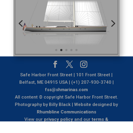
Safe Harbor Front Street | 101 Front Street |
Belfast, ME 04915 USA | (+1) 207-930-3740 |
fss@shmarinas.com
All content © copyright Safe Harbor Front Street.
Photography by Billy Black | Website designed by
Rhumbline Communications
View our
privacy policy
and our
terms &
conditions
.