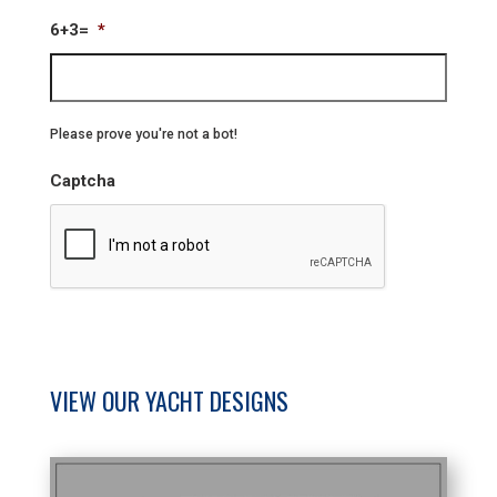
6+3=
*
Please prove you're not a bot!
Captcha
VIEW OUR YACHT DESIGNS