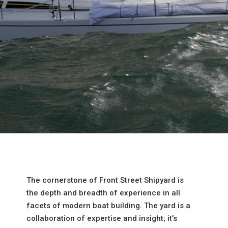
The cornerstone of Front Street Shipyard is
the depth and breadth of experience in all
facets of modern boat building. The yard is a
collaboration of expertise and insight; it’s