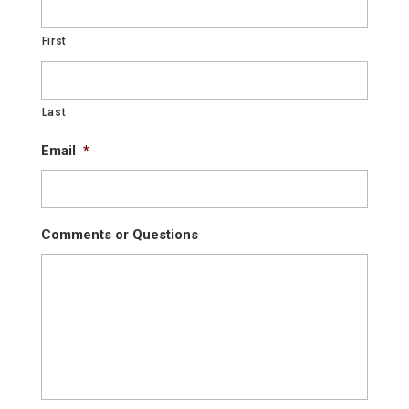
First
Last
Email
*
Comments or Questions