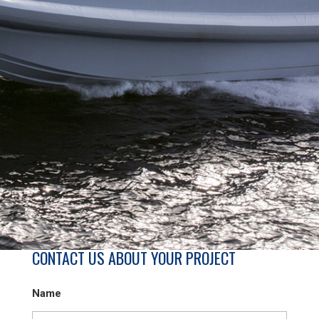
CONTACT US ABOUT YOUR PROJECT
Name