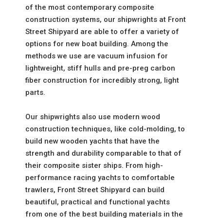
of the most contemporary composite
construction systems, our shipwrights at Front
Street Shipyard are able to offer a variety of
options for
new boat building
. Among the
methods we use are vacuum infusion for
lightweight, stiff hulls and pre-preg carbon
fiber construction for incredibly strong, light
parts.
Our shipwrights also use
modern wood
construction
techniques, like cold-molding, to
build new wooden yachts that have the
strength and durability comparable to that of
their composite sister ships. From high-
performance racing yachts to comfortable
trawlers, Front Street Shipyard can build
beautiful, practical and functional yachts
from one of the best building materials in the