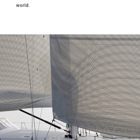
world.