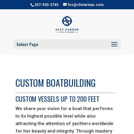
207-930-3740
fss@shmarinas.com
Select Page
CUSTOM BOATBUILDING
CUSTOM VESSELS UP TO 200 FEET
We share your vision for a boat that performs
to its highest possible level while also
attracting the attention of yachters worldwide
for her beauty and integrity.
Through mastery