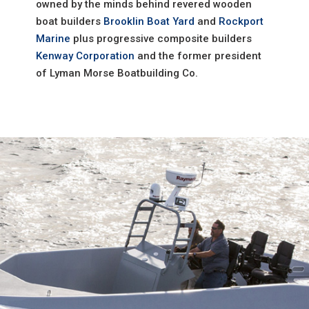
owned by the minds behind revered wooden
boat builders
Brooklin Boat Yard
and
Rockport
Marine
plus progressive composite builders
Kenway Corporation
and the former president
of Lyman Morse Boatbuilding Co.