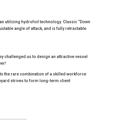
an utilizing hydrofoil technology. Classic “Down
stable angle of attack, and is fully retractable.
y challenged us to design an attractive vessel
wer!
nts the rare combination of a skilled workforce
pyard strives to form long-term client