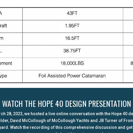
WATCH THE HOPE 40 DESIGN PRESENTATION
ch 28, 2023, we hosted a live online conversation with the Hope 40 d
ilder, David McCollough of McCollough Yachts and JB Turner of Front
yard. Watch the recording of this comprehensive discussion and get