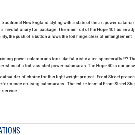
raditional New England styling with a state of the art power catamar
s a revolutionary foil package. The main foil of the Hope 40 has an adju
ility, the push of a button allows the foil hinge clear of entanglement.
sting power catamarans look like futuristic alien spacecrafts?!? The
acteristics of a foil-assisted power catamaran. The Hope 40 is our ans
oatbuilder of choice for this light weight project. Front Street prese
 performance cruising catamarans. The entire team at Front Street Shi
r service.
ATIONS