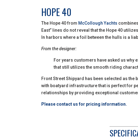
HOPE 40
The Hope 40 from
McCollough Yachts
combines t
East” lines do not reveal that the Hope 40 utilize
In harbors where a foil between the hulls is a liab
From the designer:
For years customers have asked us why exi
that still utilizes the smooth riding char
Front Street Shipyard has been selected as the b
with boatyard infrastructure that is perfect for
relationships by providing exceptional custome
Please contact us for pricing information.
SPECIFIC