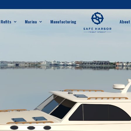
 Refits
Marina
Manufacturing
About