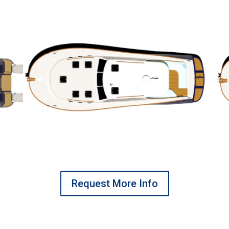
Request More Info