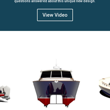
questions answered about this unique new design.
View Video