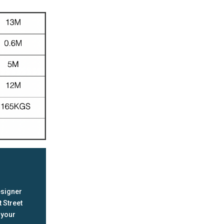
esigner
 Street
 your