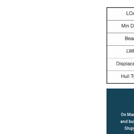
On Mar
and bu
Ship