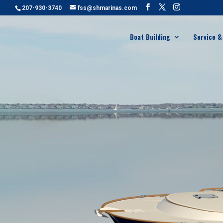
207-930-3740
fss@shmarinas.com
Boat Building
Service &