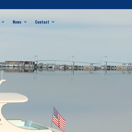
News
Contact