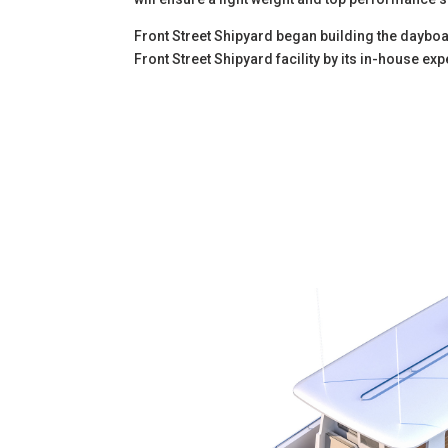
Front Street Shipyard began building the dayboat
Front Street Shipyard facility by its in-house e