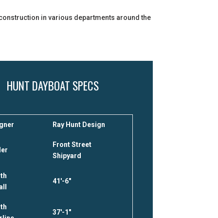
r construction in various departments around the
HUNT DAYBOAT SPECS
gner
Ray Hunt Design
Front Street
der
Shipyard
th
41′-6″
all
th
37′-1″
rline