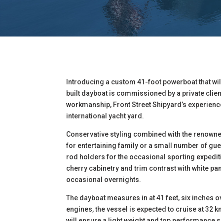
Introducing a custom 41-foot powerboat that wi
built dayboat is commissioned by a private clien
workmanship, Front Street Shipyard’s experience
international yacht yard.
Conservative styling combined with the renown
for entertaining family or a small number of gue
rod holders for the occasional sporting expediti
cherry cabinetry and trim contrast with white p
occasional overnights.
The dayboat measures in at 41 feet, six inches o
engines, the vessel is expected to cruise at 32 
will ensure a light weight and top performance 