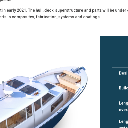
 in early 2021. The hull, deck, superstructure and parts will be unde
xperts in composites, fabrication, systems and coatings.
Desi
Buil
Leng
over
Leng
wate