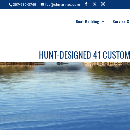
207-930-3740
fss@shmarinas.com
Boat Building
Service &
HUNT-DESIGNED 41 CUSTO