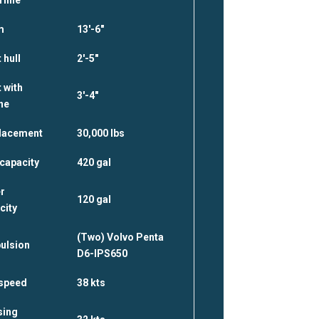
m
13′-6″
 hull
2′-5″
 with
3′-4″
ne
lacement
30,000 lbs
 capacity
420 gal
r
120 gal
city
(Two) Volvo Penta
ulsion
D6-IPS650
speed
38 kts
sing