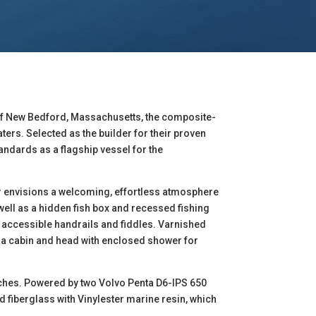
 of New Bedford, Massachusetts, the composite-
ers. Selected as the builder for their proven
andards as a flagship vessel for the
r envisions a welcoming, effortless atmosphere
well as a hidden fish box and recessed fishing
ly accessible handrails and fiddles. Varnished
s a cabin and head with enclosed shower for
 inches. Powered by two Volvo Penta D6-IPS 650
ed fiberglass with Vinylester marine resin, which