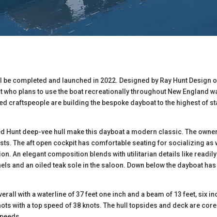
ll be completed and launched in 2022. Designed by Ray Hunt Design
t who plans to use the boat recreationally throughout New England wat
d craftspeople are building the bespoke dayboat to the highest of st
ed Hunt deep-vee hull make this dayboat a modern classic. The owne
sts. The aft open cockpit has comfortable seating for socializing as 
on. An elegant composition blends with utilitarian details like readi
anels and an oiled teak sole in the saloon. Down below the dayboat ha
verall with a waterline of 37 feet one inch and a beam of 13 feet, six
knots with a top speed of 38 knots. The hull topsides and deck are cor
speeds.