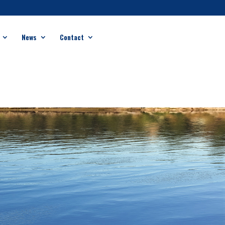
News
Contact