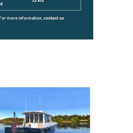
32 kts
ed
For more information,
contact us
.