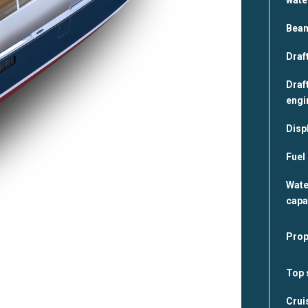
Bea
Draft
Draft
engi
Disp
Fuel
Wate
capa
Prop
Top 
Crui