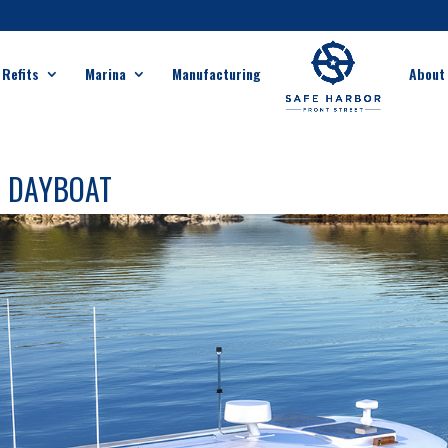
 Refits
Marina
Manufacturing
About
M DAYBOAT