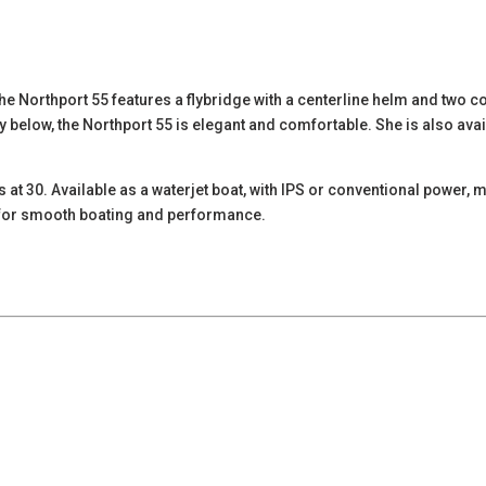
he Northport 55 features a flybridge with a centerline helm and two co
y below, the Northport 55 is elegant and comfortable. She is also avai
s at 30. Available as a waterjet boat, with IPS or conventional power
s for smooth boating and performance.