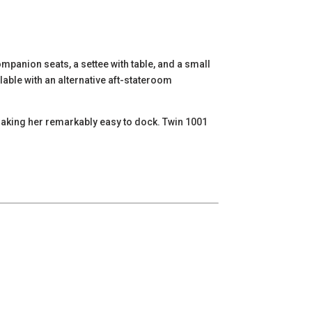
mpanion seats, a settee with table, and a small
lable with an alternative aft-stateroom
, making her remarkably easy to dock. Twin 1001