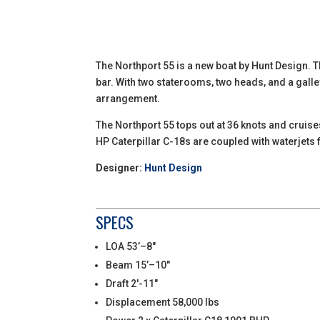
The Northport 55 is a new boat by Hunt Design. T
bar. With two staterooms, two heads, and a galle
arrangement.
The Northport 55 tops out at 36 knots and cruise
HP Caterpillar C-18s are coupled with waterjet
Designer:
Hunt Design
SPECS
LOA 53’–8″
Beam 15’–10″
Draft 2′-11″
Displacement 58,000 lbs