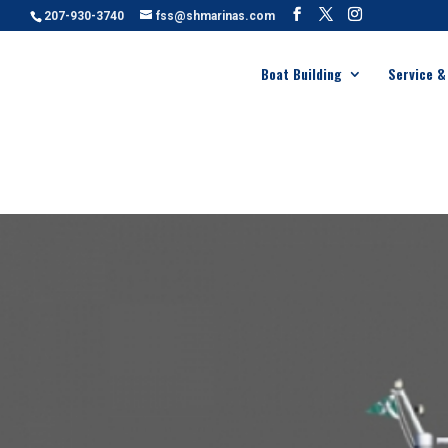
207-930-3740
fss@shmarinas.com
Boat Building
Service &