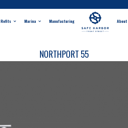
 Refits
Marina
Manufacturing
About
NORTHPORT 55