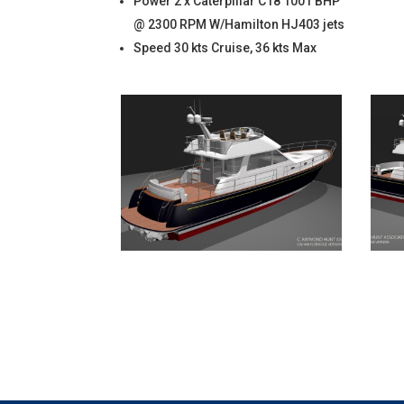
Power 2 x Caterpillar C18 1001 BHP
@ 2300 RPM W/Hamilton HJ403 jets
Speed 30 kts Cruise, 36 kts Max