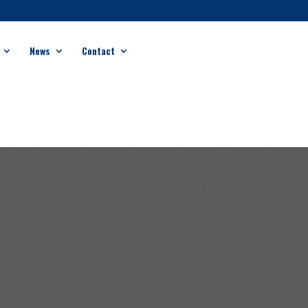
News
Contact